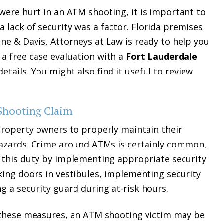
u were hurt in an ATM shooting, it is important to
 lack of security was a factor. Florida premises
one & Davis, Attorneys at Law is ready to help you
 a free case evaluation with a
Fort Lauderdale
etails. You might also find it useful to review
 Shooting Claim
property owners to properly maintain their
azards. Crime around ATMs is certainly common,
this duty by implementing appropriate security
king doors in vestibules, implementing security
ng a security guard during at-risk hours.
t these measures, an ATM shooting victim may be