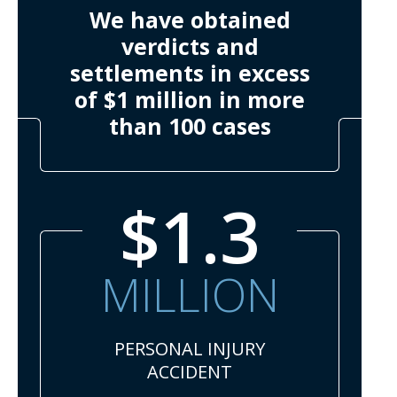
We have obtained
verdicts and
settlements in excess
of $1 million in more
than 100 cases
$1.3
MILLION
PERSONAL INJURY
ACCIDENT