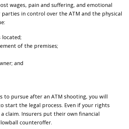
lost wages, pain and suffering, and emotional
r parties in control over the ATM and the physical
ue:
 located;
ement of the premises;
wner; and
$2.6
D
MILLION
s to pursue after an ATM shooting, you will
 start the legal process. Even if your rights
PRODUCT
a claim. Insurers put their own financial
LIABILITY
 lowball counteroffer.