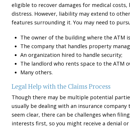
eligible to recover damages for medical costs, 
distress. However, liability may extend to othe
features surrounding it. You may need to purs
The owner of the building where the ATM is
The company that handles property manag
An organization hired to handle security;
The landlord who rents space to the ATM o
$275
Many others.
Legal Help with the Claims Process
THOUSAN
Though there may be multiple potential partie
usually be dealing with an insurance company to
WRIST
seem clear, there can be challenges when filing 
interests first, so you might receive a denial or