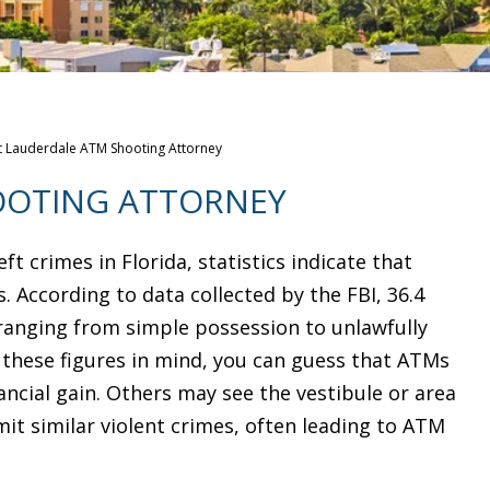
t Lauderdale ATM Shooting Attorney
OOTING ATTORNEY
t crimes in Florida, statistics indicate that
. According to data collected by the FBI, 36.4
, ranging from simple possession to unlawfully
h these figures in mind, you can guess that ATMs
ancial gain. Others may see the vestibule or area
t similar violent crimes, often leading to ATM