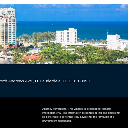
orth Andrews Ave., Ft. Lauderdale, FL 33311-3993
Attorney Advertising. This website is designed for general
information only. The information presented at this site should not
be construed to be formal legal advice nor the formation of a
lawyer/client relationship.