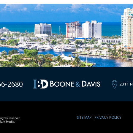
66-2680
2311 N
SITE MAP
PRIVACY POLICY
rights reserved.
Mark Media.