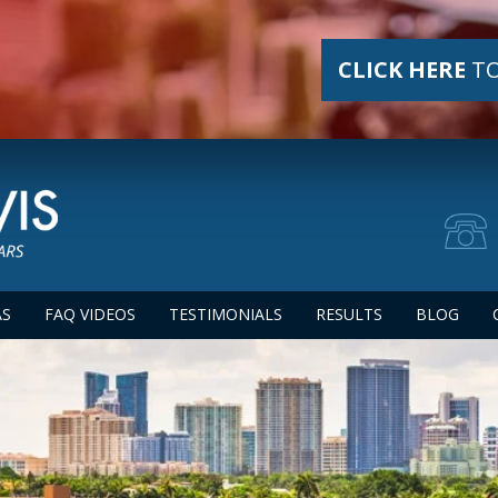
CLICK HERE
TO
AS
FAQ VIDEOS
TESTIMONIALS
RESULTS
BLOG