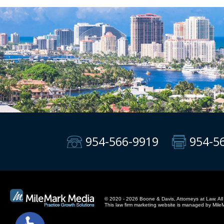
954-566-9919
954-5
© 2020 - 2026 Boone & Davis, Attorneys at Law. All 
This
law firm marketing
website is managed by Mile