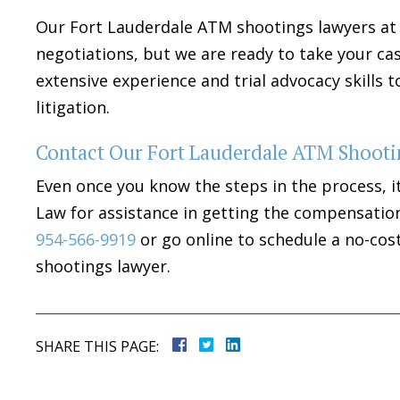
Our Fort Lauderdale ATM shootings lawyers at 
negotiations, but we are ready to take your ca
extensive experience and trial advocacy skills
litigation.
Contact Our Fort Lauderdale ATM Shooti
Even once you know the steps in the process, i
Law for assistance in getting the compensation
954-566-9919
or go online to schedule a no-cos
shootings lawyer.
SHARE THIS PAGE: