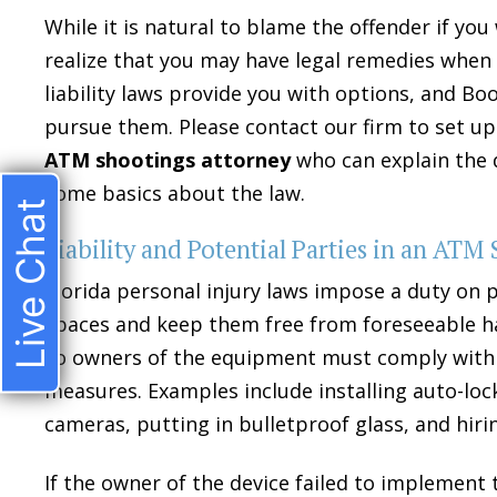
While it is natural to blame the offender if yo
realize that you may have legal remedies when a
liability laws provide you with options, and Bo
pursue them. Please contact our firm to set up
ATM shootings attorney
who can explain the d
some basics about the law.
Live Chat
Liability and Potential Parties in an ATM
Florida personal injury laws impose a duty on 
spaces and keep them free from foreseeable h
so owners of the equipment must comply with 
measures. Examples include installing auto-loc
cameras, putting in bulletproof glass, and hiri
If the owner of the device failed to implemen