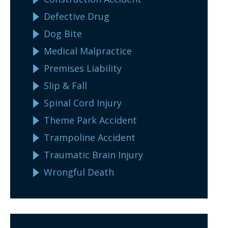
Defective Drug
Dog Bite
Medical Malpractice
Premises Liability
Slip & Fall
Spinal Cord Injury
Theme Park Accident
Trampoline Accident
Traumatic Brain Injury
Wrongful Death