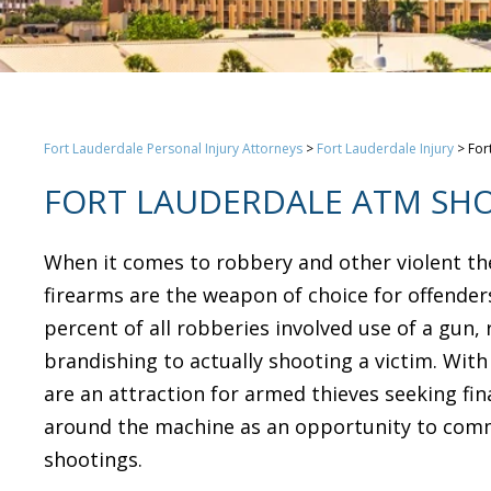
Fort Lauderdale Personal Injury Attorneys
>
Fort Lauderdale Injury
>
For
FORT LAUDERDALE ATM SH
When it comes to robbery and other violent thef
firearms are the weapon of choice for offenders
percent of all robberies involved use of a gun
brandishing to actually shooting a victim. Wit
are an attraction for armed thieves seeking fin
around the machine as an opportunity to commi
shootings.