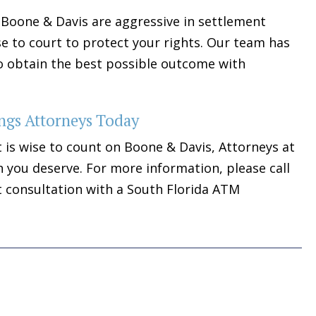
Boone & Davis are aggressive in settlement
se to court to protect your rights. Our team has
 to obtain the best possible outcome with
ngs Attorneys Today
t is wise to count on Boone & Davis, Attorneys at
 you deserve. For more information, please call
t consultation with a South Florida ATM