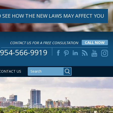
 SEE HOW THE NEW LAWS MAY AFFECT YOU
CONTACT US FOR A FREE CONSULTATION
CALL NOW
954-566-9919
CONTACT US