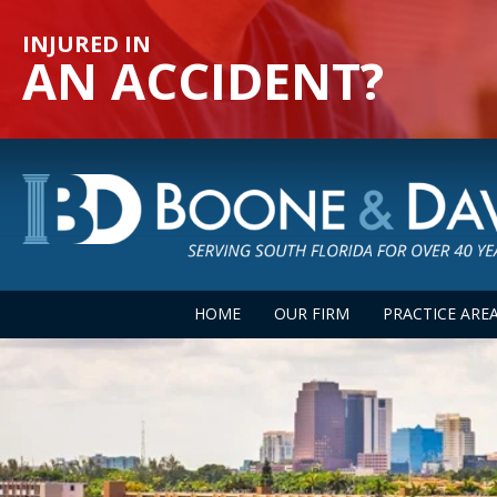
INJURED IN
AN ACCIDENT?
HOME
OUR FIRM
PRACTICE ARE