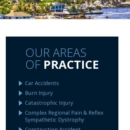
OUR AREAS
OF
PRACTICE
Car Accidents
Burn Injury
Catastrophic Injury
Complex Regional Pain & Reflex
Sympathetic Dystrophy
Construction Accident