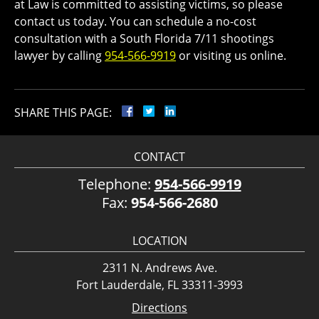
at Law is committed to assisting victims, so please
contact us today. You can schedule a no-cost
consultation with a South Florida 7/11 shootings
lawyer by calling
954-566-9919
or visiting us online.
SHARE THIS PAGE:
CONTACT
Telephone:
954-566-9919
Fax:
954-566-2680
LOCATION
2311 N. Andrews Ave.
Fort Lauderdale, FL 33311-3993
Directions