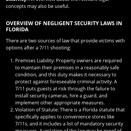
concepts may also be useful.
OVERVIEW OF NEGLIGENT SECURITY LAWS IN
FLORIDA
There are two sources of law that provide victims with
options after a 7/11 shooting:
Premises Liability: Property owners are required
to maintain their premises in a reasonably safe
condition, and this duty makes it necessary to
protect against foreseeable criminal activity. A
7/11 puts guests at risk through the failure to
install security cameras, hire a guard, and
implement other appropriate measures.
Violation of Statute: There is a Florida statute that
specifically applies to convenience stores like
7/11s, and it includes a list of mandatory security
measures. A violation of the law may be proof of