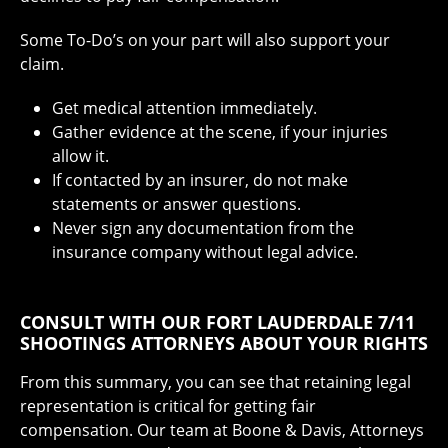
Some To-Do’s on your part will also support your
claim.
Get medical attention immediately.
Gather evidence at the scene, if your injuries
allow it.
If contacted by an insurer, do not make
statements or answer questions.
Never sign any documentation from the
insurance company without legal advice.
CONSULT WITH OUR FORT LAUDERDALE 7/11
SHOOTINGS ATTORNEYS ABOUT YOUR RIGHTS
From this summary, you can see that retaining legal
representation is critical for getting fair
compensation. Our team at Boone & Davis, Attorneys