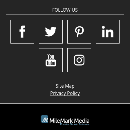
FOLLOW US
Site Map
Privacy Policy