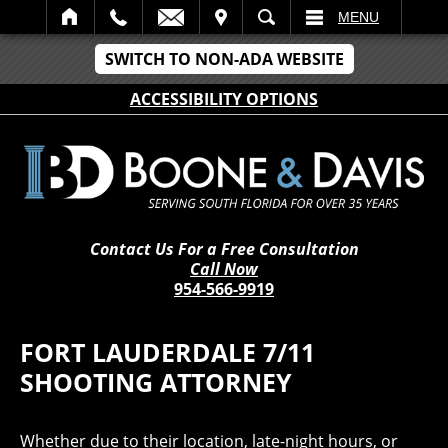
IT
SEARCH
MENU
SWITCH TO NON-ADA WEBSITE
ACCESSIBILITY OPTIONS
Contact Us For a Free Consultation
Call Now
954-566-9919
FORT LAUDERDALE 7/11
SHOOTING ATTORNEY
Whether due to their location, late-night hours, or