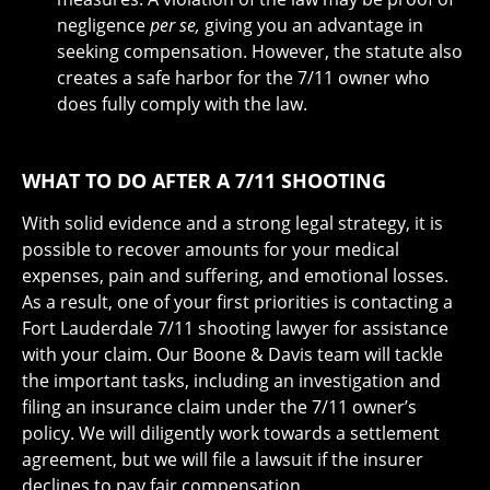
negligence
per se,
giving you an advantage in
seeking compensation. However, the statute also
creates a safe harbor for the 7/11 owner who
does fully comply with the law.
WHAT TO DO AFTER A 7/11 SHOOTING
With solid evidence and a strong legal strategy, it is
possible to recover amounts for your medical
expenses, pain and suffering, and emotional losses.
As a result, one of your first priorities is contacting a
Fort Lauderdale 7/11 shooting lawyer for assistance
with your claim. Our Boone & Davis team will tackle
the important tasks, including an investigation and
filing an insurance claim under the 7/11 owner’s
policy. We will diligently work towards a settlement
agreement, but we will file a lawsuit if the insurer
declines to pay fair compensation.