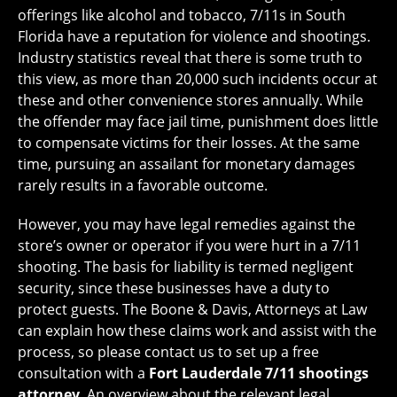
offerings like alcohol and tobacco, 7/11s in South
Florida have a reputation for violence and shootings.
Industry statistics reveal that there is some truth to
this view, as more than 20,000 such incidents occur at
these and other convenience stores annually. While
the offender may face jail time, punishment does little
to compensate victims for their losses. At the same
time, pursuing an assailant for monetary damages
rarely results in a favorable outcome.
However, you may have legal remedies against the
store’s owner or operator if you were hurt in a 7/11
shooting. The basis for liability is termed negligent
security, since these businesses have a duty to
protect guests. The Boone & Davis, Attorneys at Law
can explain how these claims work and assist with the
process, so please contact us to set up a free
consultation with a
Fort Lauderdale 7/11 shootings
attorney
. An overview about the relevant legal