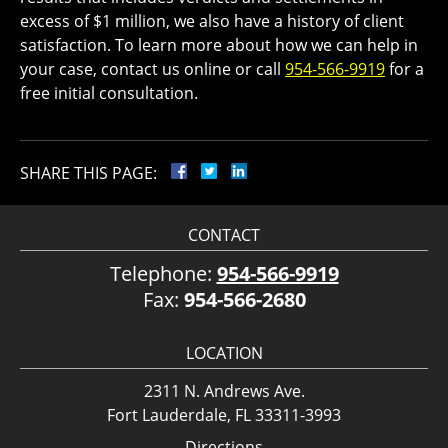
excess of $1 million, we also have a history of client
satisfaction. To learn more about how we can help in
your case, contact us online or call
954-566-9919
for a
free initial consultation.
SHARE THIS PAGE:
CONTACT
Telephone:
954-566-9919
Fax:
954-566-2680
LOCATION
2311 N. Andrews Ave.
Fort Lauderdale, FL 33311-3993
Directions