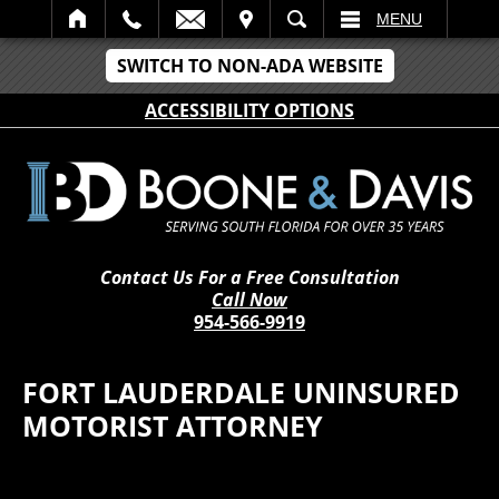
IT
SEARCH
MENU
SWITCH TO NON-ADA WEBSITE
ACCESSIBILITY OPTIONS
Contact Us For a Free Consultation
Call Now
954-566-9919
FORT LAUDERDALE UNINSURED
MOTORIST ATTORNEY