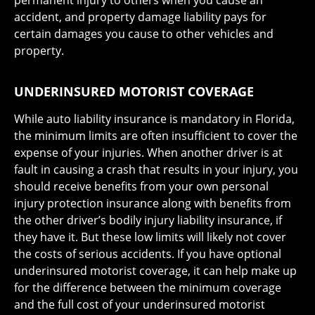
permanent injury to others when you cause an
accident, and property damage liability pays for
certain damages you cause to other vehicles and
property.
UNDERINSURED MOTORIST COVERAGE
While auto liability insurance is mandatory in Florida,
the minimum limits are often insufficient to cover the
expense of your injuries. When another driver is at
fault in causing a crash that results in your injury, you
should receive benefits from your own personal
injury protection insurance along with benefits from
the other driver’s bodily injury liability insurance, if
they have it. But these low limits will likely not cover
the costs of serious accidents. If you have optional
underinsured motorist coverage, it can help make up
for the difference between the minimum coverage
and the full cost of your underinsured motorist