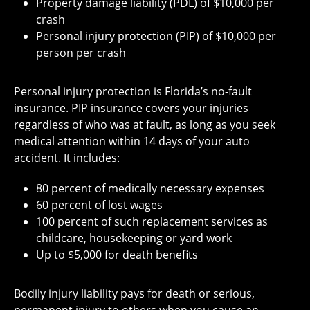
Property damage liability (PDL) of $10,000 per
crash
Personal injury protection (PIP) of $10,000 per
person per crash
Personal injury protection is Florida’s no-fault
insurance. PIP insurance covers your injuries
regardless of who was at fault, as long as you seek
medical attention within 14 days of your auto
accident. It includes:
80 percent of medically necessary expenses
60 percent of lost wages
100 percent of such replacement services as
childcare, housekeeping or yard work
Up to $5,000 for death benefits
Bodily injury liability pays for death or serious,