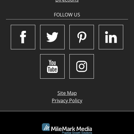
FOLLOW US
Site Map
Privacy Policy