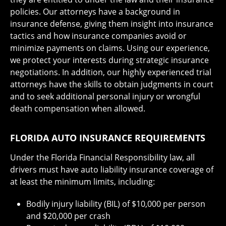
policies. Our attorneys have a background in
insurance defense, giving them insight into insurance
tactics and how insurance companies avoid or
minimize payments on claims. Using our experience,
we protect your interests during strategic insurance
negotiations. In addition, our highly experienced trial
attorneys have the skills to obtain judgments in court
and to seek additional personal injury or wrongful
death compensation when allowed.
FLORIDA AUTO INSURANCE REQUIREMENTS
Under the Florida Financial Responsibility law, all
drivers must have auto liability insurance coverage of
at least the minimum limits, including:
Bodily injury liability (BIL) of $10,000 per person
and $20,000 per crash