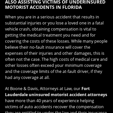
ALSO ASSISTING VICTIMS OF UNDERINSURED
MOTORIST ACCIDENTS IN FLORIDA
When you are in a serious accident that results in
substantial injuries or you lose a loved one in a fatal
vehicle crash, obtaining compensation is vital to
getting the medical treatment you need and for
covering the costs of these losses. While many people
believe their no-fault insurance will cover the
expenses of their injuries and other damages, this is
often not the case. The high costs of medical care and
other losses often exceed your minimum coverage
and the coverage limits of the at-fault driver, if they
had any coverage at all.
At Boone & Davis, Attorneys at Law, our
Fort
Lauderdale uninsured motorist accident attorneys
have more than 40 years of experience helping
victims of auto accidents recover the compensation
they are entitled to under the law and their insurance