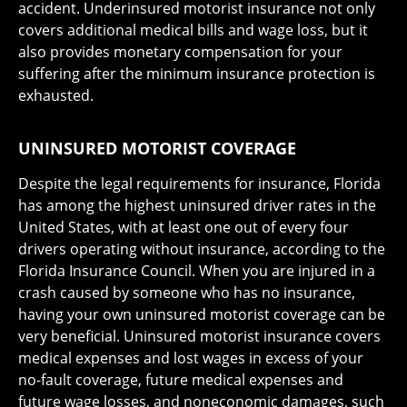
accident. Underinsured motorist insurance not only
covers additional medical bills and wage loss, but it
also provides monetary compensation for your
suffering after the minimum insurance protection is
exhausted.
UNINSURED MOTORIST COVERAGE
Despite the legal requirements for insurance, Florida
has among the highest uninsured driver rates in the
United States, with at least one out of every four
drivers operating without insurance, according to the
Florida Insurance Council. When you are injured in a
crash caused by someone who has no insurance,
having your own uninsured motorist coverage can be
very beneficial. Uninsured motorist insurance covers
medical expenses and lost wages in excess of your
no-fault coverage, future medical expenses and
future wage losses, and noneconomic damages, such