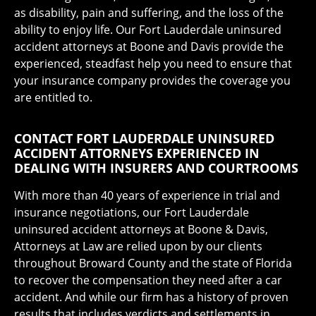
as disability, pain and suffering, and the loss of the
ability to enjoy life. Our Fort Lauderdale uninsured
accident attorneys at Boone and Davis provide the
experienced, steadfast help you need to ensure that
your insurance company provides the coverage you
are entitled to.
CONTACT FORT LAUDERDALE UNINSURED
ACCIDENT ATTORNEYS EXPERIENCED IN
DEALING WITH INSURERS AND COURTROOMS
With more than 40 years of experience in trial and
insurance negotiations, our Fort Lauderdale
uninsured accident attorneys at Boone & Davis,
Attorneys at Law are relied upon by our clients
throughout Broward County and the state of Florida
to recover the compensation they need after a car
accident. And while our firm has a history of proven
results that includes verdicts and settlements in