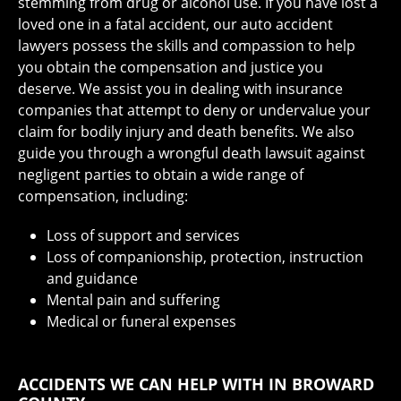
stemming from drug or alcohol use. If you have lost a
loved one in a fatal accident, our auto accident
lawyers possess the skills and compassion to help
you obtain the compensation and justice you
deserve. We assist you in dealing with insurance
companies that attempt to deny or undervalue your
claim for bodily injury and death benefits. We also
guide you through a wrongful death lawsuit against
negligent parties to obtain a wide range of
compensation, including:
Loss of support and services
Loss of companionship, protection, instruction
and guidance
Mental pain and suffering
Medical or funeral expenses
ACCIDENTS WE CAN HELP WITH IN BROWARD