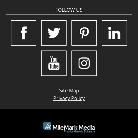
FOLLOW US
Site Map
Privacy Policy