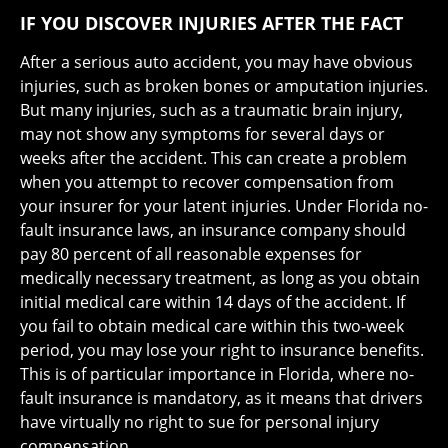
IF YOU DISCOVER INJURIES AFTER THE FACT
After a serious auto accident, you may have obvious
injuries, such as broken bones or amputation injuries.
But many injuries, such as a traumatic brain injury,
may not show any symptoms for several days or
weeks after the accident. This can create a problem
when you attempt to recover compensation from
your insurer for your latent injuries. Under Florida no-
fault insurance laws, an insurance company should
pay 80 percent of all reasonable expenses for
medically necessary treatment, as long as you obtain
initial medical care within 14 days of the accident. If
you fail to obtain medical care within this two-week
period, you may lose your right to insurance benefits.
This is of particular importance in Florida, where no-
fault insurance is mandatory, as it means that drivers
have virtually no right to sue for personal injury
compensation.