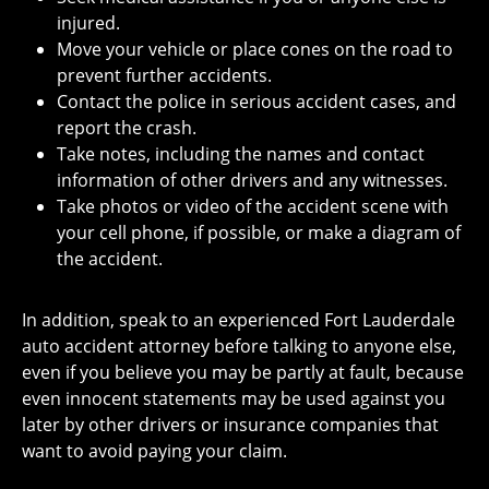
injured.
Move your vehicle or place cones on the road to
prevent further accidents.
Contact the police in serious accident cases, and
report the crash.
Take notes, including the names and contact
information of other drivers and any witnesses.
Take photos or video of the accident scene with
your cell phone, if possible, or make a diagram of
the accident.
In addition, speak to an experienced Fort Lauderdale
auto accident attorney before talking to anyone else,
even if you believe you may be partly at fault, because
even innocent statements may be used against you
later by other drivers or insurance companies that
want to avoid paying your claim.