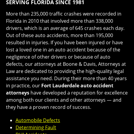
SERVING FLORIDA SINCE 1981
More than 235,000 traffic crashes were recorded in
Florida in 2010 that involved more than 338,000
drivers, which is an average of 645 crashes each day.
Out of these auto accidents, more than 195,000
resulted in injuries. If you have been injured or have
lost a loved one in an auto accident because of the
negligence of other drivers or because of auto
defects, our attorneys at Boone & Davis, Attorneys at
Law are dedicated to providing the high-quality legal
assistance you need. During their more than 40 years
in practice, our
Fort Lauderdale auto accident
attorneys
have developed a reputation for excellence
among both our clients and other attorneys — and
they have a proven record of success.
Automobile Defects
Determining Fault