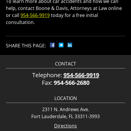
To learn more about car accidents and how we can
help, contact Boone & Davis, Attorneys at Law online
or call
954-566-9919
today for a free initial
consultation.
SHARE THIS PAGE:
CONTACT
Telephone:
954-566-9919
Fax:
954-566-2680
LOCATION
2311 N. Andrews Ave.
Fort Lauderdale, FL 33311-3993
Directions