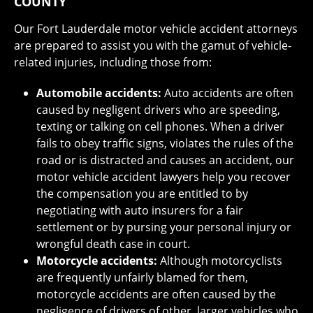
COUNTY
Our Fort Lauderdale motor vehicle accident attorneys
are prepared to assist you with the gamut of vehicle-
related injuries, including those from:
Automobile accidents:
Auto accidents are often
caused by negligent drivers who are speeding,
texting or talking on cell phones. When a driver
fails to obey traffic signs, violates the rules of the
road or is distracted and causes an accident, our
motor vehicle accident lawyers help you recover
the compensation you are entitled to by
negotiating with auto insurers for a fair
settlement or by pursing your personal injury or
wrongful death case in court.
Motorcycle accidents:
Although motorcyclists
are frequently unfairly blamed for them,
motorcycle accidents are often caused by the
negligence of drivers of other, larger vehicles who