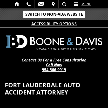
IT
SEARCH
MENU
SWITCH TO NON-ADA WEBSITE
ACCESSIBILITY OPTIONS
Contact Us For a Free Consultation
Call Now
954-566-9919
FORT LAUDERDALE AUTO
ACCIDENT ATTORNEY