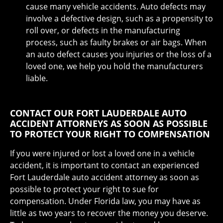
cause many vehicle accidents. Auto defects may
involve a defective design, such as a propensity to
roll over, or defects in the manufacturing
process, such as faulty brakes or air bags. When
an auto defect causes you injuries or the loss of a
loved one, we help you hold the manufacturers
liable.
CONTACT OUR FORT LAUDERDALE AUTO
ACCIDENT ATTORNEYS AS SOON AS POSSIBLE
TO PROTECT YOUR RIGHT TO COMPENSATION
If you were injured or lost a loved one in a vehicle
accident, it is important to contact an experienced
Fort Lauderdale auto accident attorney as soon as
possible to protect your right to sue for
compensation. Under Florida law, you may have as
little as two years to recover the money you deserve.