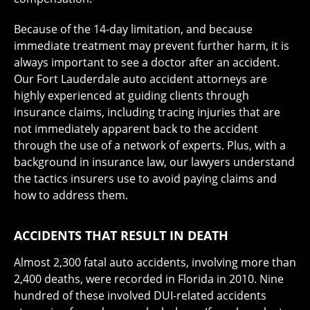
Because of the 14-day limitation, and because
immediate treatment may prevent further harm, it is
always important to see a doctor after an accident.
Our Fort Lauderdale auto accident attorneys are
highly experienced at guiding clients through
insurance claims, including tracing injuries that are
not immediately apparent back to the accident
through the use of a network of experts. Plus, with a
background in insurance law, our lawyers understand
the tactics insurers use to avoid paying claims and
how to address them.
ACCIDENTS THAT RESULT IN DEATH
Almost 2,300 fatal auto accidents, involving more than
2,400 deaths, were recorded in Florida in 2010. Nine
hundred of these involved DUI-related accidents