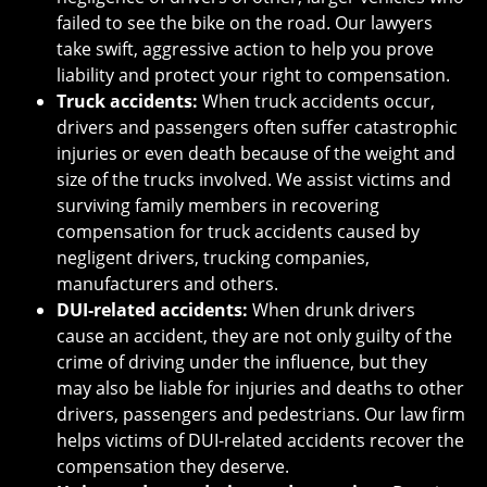
failed to see the bike on the road. Our lawyers
take swift, aggressive action to help you prove
liability and protect your right to compensation.
Truck accidents:
When truck accidents occur,
drivers and passengers often suffer catastrophic
injuries or even death because of the weight and
size of the trucks involved. We assist victims and
surviving family members in recovering
compensation for truck accidents caused by
negligent drivers, trucking companies,
manufacturers and others.
DUI-related accidents:
When drunk drivers
cause an accident, they are not only guilty of the
crime of driving under the influence, but they
may also be liable for injuries and deaths to other
drivers, passengers and pedestrians. Our law firm
helps victims of DUI-related accidents recover the
compensation they deserve.