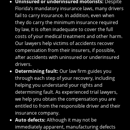
Uninsured or underinsured motorists:
Despite
Florida’s mandatory insurance laws, many drivers
fail to carry insurance. In addition, even when
they do carry the minimum insurance required
by law, it is often inadequate to cover the full
costs of your medical treatment and other harm.
Our lawyers help victims of accidents recover
compensation from their insurers, if possible,
after accidents with uninsured or underinsured
drivers.
Determining fault:
Our law firm guides you
through each step of your recovery, including
helping you understand your rights and
determining fault. As experienced trial lawyers,
we help you obtain the compensation you are
entitled to from the responsible driver and their
insurance company.
Auto defects:
Although it may not be
immediately apparent, manufacturing defects