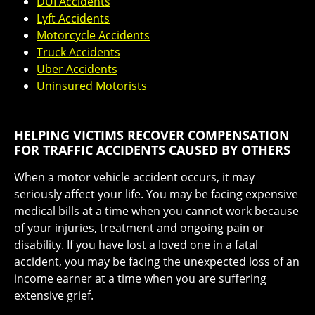
DUI Accidents
Lyft Accidents
Motorcycle Accidents
Truck Accidents
Uber Accidents
Uninsured Motorists
HELPING VICTIMS RECOVER COMPENSATION
FOR TRAFFIC ACCIDENTS CAUSED BY OTHERS
When a motor vehicle accident occurs, it may
seriously affect your life. You may be facing expensive
medical bills at a time when you cannot work because
of your injuries, treatment and ongoing pain or
disability. If you have lost a loved one in a fatal
accident, you may be facing the unexpected loss of an
income earner at a time when you are suffering
extensive grief.