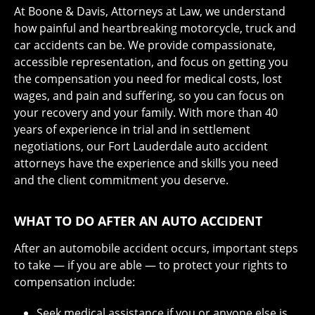
At Boone & Davis, Attorneys at Law, we understand
how painful and heartbreaking motorcycle, truck and
car accidents can be. We provide compassionate,
accessible representation, and focus on getting you
the compensation you need for medical costs, lost
wages, and pain and suffering, so you can focus on
your recovery and your family. With more than 40
years of experience in trial and in settlement
negotiations, our Fort Lauderdale auto accident
attorneys have the experience and skills you need
and the client commitment you deserve.
WHAT TO DO AFTER AN AUTO ACCIDENT
After an automobile accident occurs, important steps
to take — if you are able — to protect your rights to
compensation include:
Seek medical assistance if you or anyone else is