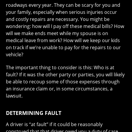
roadways every year. They can be scary for you and
your family, especially when serious injuries occur
and costly repairs are necessary. You might be
wondering: how will I pay off these medical bills? How
will we make ends meet while my spouse is on
medical leave from work? How will we keep our kids
on track if we’re unable to pay for the repairs to our
vehicle?
The important thing to consider is this: Who is at
fault? If it was the other party or parties, you will likely
be able to recoup some of those expenses through
an insurance claim or, in some circumstances, a
lawsuit.
DETERMINING FAULT
A driver is “at fault” if it could be reasonably
construed that that driver owed you a duty of care