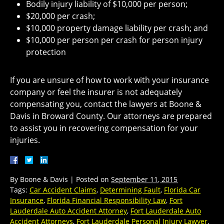
Bodily injury liability of $10,000 per person;
$20,000 per crash;
$10,000 property damage liability per crash; and
$10,000 per person per crash for person injury
protection
If you are unsure of how to work with your insurance
company or feel the insurer is not adequately
compensating you, contact the lawyers at Boone &
Davis in Broward County. Our attorneys are prepared
to assist you in recovering compensation for your
injuries.
By
Boone & Davis
|
Posted on
September 11, 2015
Tags:
Car Accident Claims
,
Determining Fault
,
Florida Car
Insurance
,
Florida Financial Responsibility Law
,
Fort
Lauderdale Auto Accident Attorney
,
Fort Lauderdale Auto
Accident Attorneys
,
Fort Lauderdale Personal Injury Lawyer
,