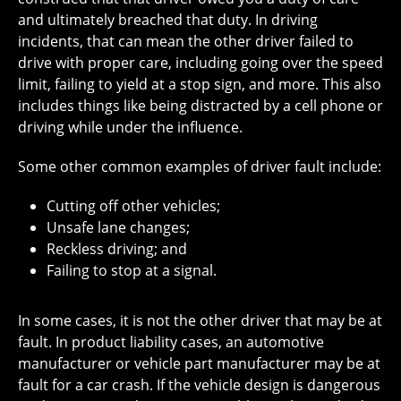
and ultimately breached that duty. In driving
incidents, that can mean the other driver failed to
drive with proper care, including going over the speed
limit, failing to yield at a stop sign, and more. This also
includes things like being distracted by a cell phone or
driving while under the influence.
Some other common examples of driver fault include:
Cutting off other vehicles;
Unsafe lane changes;
Reckless driving; and
Failing to stop at a signal.
In some cases, it is not the other driver that may be at
fault. In product liability cases, an automotive
manufacturer or vehicle part manufacturer may be at
fault for a car crash. If the vehicle design is dangerous