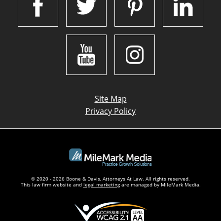
Site Map
Privacy Policy
© 2020 - 2026 Boone & Davis, Attorneys At Law. All rights reserved.
This law firm website and
legal marketing
are managed by MileMark Media.