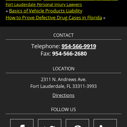
Fort Lauderdale Personal Injury Lawyers
«
Basics of Vehicle Products Liability
How to Prove Defective Drug Cases in Florida
»
CONTACT
Telephone:
954-566-9919
Fax:
954-566-2680
LOCATION
2311 N. Andrews Ave.
Fort Lauderdale, FL 33311-3993
Directions
FOLLOW US