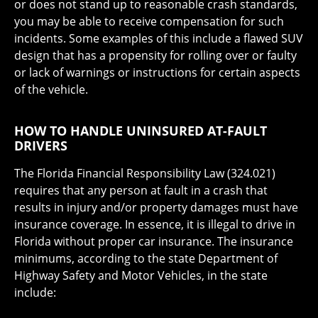
or does not stand up to reasonable crash standards,
you may be able to receive compensation for such
incidents. Some examples of this include a flawed SUV
design that has a propensity for rolling over or faulty
or lack of warnings or instructions for certain aspects
of the vehicle.
HOW TO HANDLE UNINSURED AT-FAULT
DRIVERS
The Florida Financial Responsibility Law (324.021)
requires that any person at fault in a crash that
results in injury and/or property damages must have
insurance coverage. In essence, it is illegal to drive in
Florida without proper car insurance. The insurance
minimums, according to the state Department of
Highway Safety and Motor Vehicles, in the state
include: