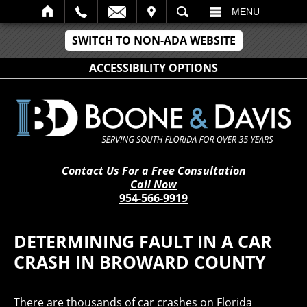
IT
SEARCH
MENU
SWITCH TO NON-ADA WEBSITE
ACCESSIBILITY OPTIONS
Contact Us For a Free Consultation
Call Now
954-566-9919
DETERMINING FAULT IN A CAR
CRASH IN BROWARD COUNTY
There are thousands of car crashes on Florida