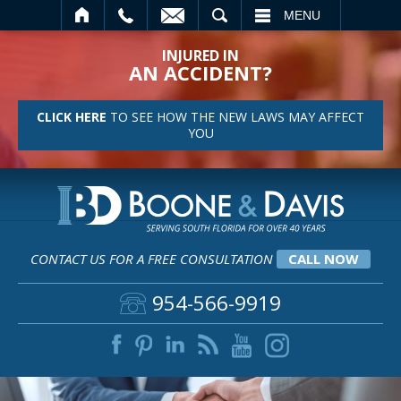
SEARCH
MENU
INJURED IN
AN ACCIDENT?
CLICK HERE
TO SEE HOW THE NEW LAWS MAY AFFECT
YOU
CONTACT US FOR A FREE CONSULTATION
CALL NOW
954-566-9919