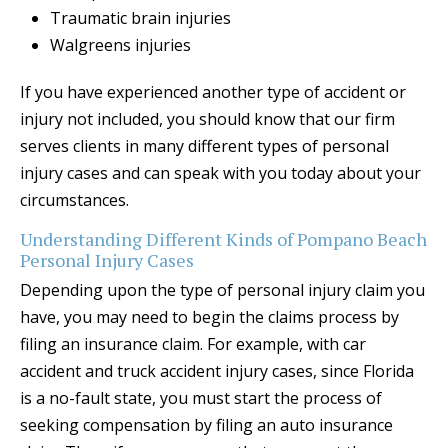
Traumatic brain injuries
Walgreens injuries
If you have experienced another type of accident or
injury not included, you should know that our firm
serves clients in many different types of personal
injury cases and can speak with you today about your
circumstances.
Understanding Different Kinds of Pompano Beach
Personal Injury Cases
Depending upon the type of personal injury claim you
have, you may need to begin the claims process by
filing an insurance claim. For example, with car
accident and truck accident injury cases, since Florida
is a no-fault state, you must start the process of
seeking compensation by filing an auto insurance