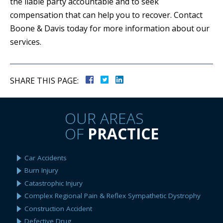
the liable party accountable and to seek
compensation that can help you to recover. Contact
Boone & Davis today for more information about our
services.
SHARE THIS PAGE:
OUR AREAS
OF
PRACTICE
Car Accidents
Burn Injury
Catastrophic Injury
Complex Regional Pain & Reflex Sympathetic Dystrophy
Construction Accident
Defective Drug