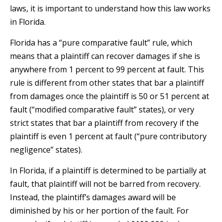
laws, it is important to understand how this law works
in Florida.
Florida has a “pure comparative fault” rule, which
means that a plaintiff can recover damages if she is
anywhere from 1 percent to 99 percent at fault. This
rule is different from other states that bar a plaintiff
from damages once the plaintiff is 50 or 51 percent at
fault (“modified comparative fault” states), or very
strict states that bar a plaintiff from recovery if the
plaintiff is even 1 percent at fault (“pure contributory
negligence” states).
In Florida, if a plaintiff is determined to be partially at
fault, that plaintiff will not be barred from recovery.
Instead, the plaintiff’s damages award will be
diminished by his or her portion of the fault. For