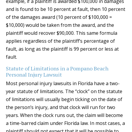
example, if a plaintiff is awarded $100,000 in damages
and is found to be 10 percent at fault, then 10 percent
of the damages award (10 percent of $100,000 =
$10,000) would be taken from the award, and the
plaintiff would recover $90,000. This same formula
applies regardless of the plaintiff’s percentage of
fault, as long as the plaintiff is 99 percent or less at
fault.
Statute of Limitations in a Pompano Beach
Personal Injury Lawsuit
Most personal injury lawsuits in Florida have a two-
year statute of limitations. The “clock” on the statute
of limitations will usually begin ticking on the date of
the person’s injury, and that clock will run for two
years. When the clock runs out, the claim will become
a time-barred claim under Florida law. In most cases, a
plaintiff should not expect that it will be possible to