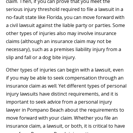
claim. Then, if you can prove that you meet the
serious injury threshold required to file a lawsuit in a
no-fault state like Florida, you can move forward with
a civil lawsuit against the liable party or parties. Some
other types of injuries also may involve insurance
claims (although an insurance claim may not be
necessary), such as a premises liability injury from a
slip and fall or a dog bite injury.
Other types of injuries can begin with a lawsuit, even
if you may be able to seek compensation through an
insurance claim as well. Yet different types of personal
injury lawsuits have distinct requirements, and it is
important to seek advice from a personal injury
lawyer in Pompano Beach about the requirements to
move forward with your claim. Whether you file an
insurance claim, a lawsuit, or both, it is critical to have