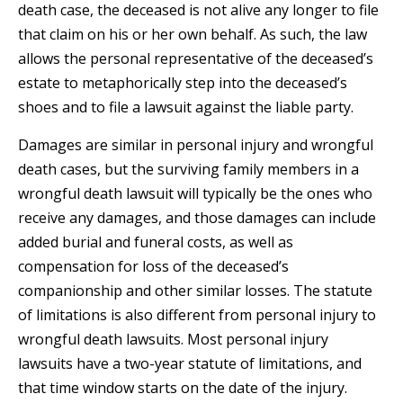
death case, the deceased is not alive any longer to file
that claim on his or her own behalf. As such, the law
allows the personal representative of the deceased’s
estate to metaphorically step into the deceased’s
shoes and to file a lawsuit against the liable party.
Damages are similar in personal injury and wrongful
death cases, but the surviving family members in a
wrongful death lawsuit will typically be the ones who
receive any damages, and those damages can include
added burial and funeral costs, as well as
compensation for loss of the deceased’s
companionship and other similar losses. The statute
of limitations is also different from personal injury to
wrongful death lawsuits. Most personal injury
lawsuits have a two-year statute of limitations, and
that time window starts on the date of the injury.