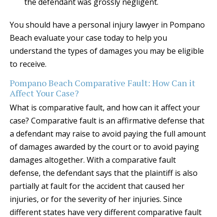
the defendant was grossly negligent.
You should have a personal injury lawyer in Pompano
Beach evaluate your case today to help you
understand the types of damages you may be eligible
to receive.
Pompano Beach Comparative Fault: How Can it
Affect Your Case?
What is comparative fault, and how can it affect your
case? Comparative fault is an affirmative defense that
a defendant may raise to avoid paying the full amount
of damages awarded by the court or to avoid paying
damages altogether. With a comparative fault
defense, the defendant says that the plaintiff is also
partially at fault for the accident that caused her
injuries, or for the severity of her injuries. Since
different states have very different comparative fault