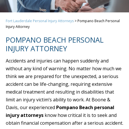
Fort Lauderdale Personal Injury Attorneys
>
Pompano Beach Personal
Injury Attorney
POMPANO BEACH PERSONAL
INJURY ATTORNEY
Accidents and injuries can happen suddenly and
without any kind of warning. No matter how much we
think we are prepared for the unexpected, a serious
accident can be life-changing, requiring extensive
medical treatment and resulting in disabilities that
limit an injury victim’s ability to work. At Boone &
Davis, our experienced
Pompano Beach personal
injury attorneys
know how critical it is to seek and
obtain financial compensation after a serious accident.