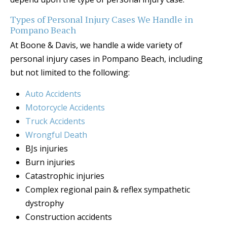
Types of Personal Injury Cases We Handle in
Pompano Beach
At Boone & Davis, we handle a wide variety of
personal injury cases in Pompano Beach, including
but not limited to the following:
Auto Accidents
Motorcycle Accidents
Truck Accidents
Wrongful Death
BJs injuries
Burn injuries
Catastrophic injuries
Complex regional pain & reflex sympathetic
dystrophy
Construction accidents