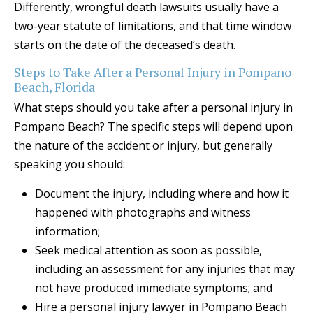
Differently, wrongful death lawsuits usually have a
two-year statute of limitations, and that time window
starts on the date of the deceased’s death.
Steps to Take After a Personal Injury in Pompano
Beach, Florida
What steps should you take after a personal injury in
Pompano Beach? The specific steps will depend upon
the nature of the accident or injury, but generally
speaking you should:
Document the injury, including where and how it
happened with photographs and witness
information;
Seek medical attention as soon as possible,
including an assessment for any injuries that may
not have produced immediate symptoms; and
Hire a personal injury lawyer in Pompano Beach