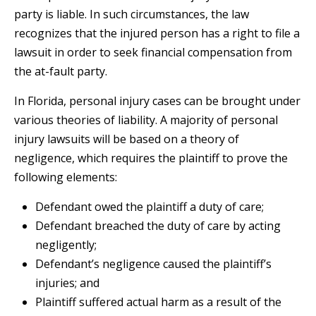
party is liable. In such circumstances, the law
recognizes that the injured person has a right to file a
lawsuit in order to seek financial compensation from
the at-fault party.
In Florida, personal injury cases can be brought under
various theories of liability. A majority of personal
injury lawsuits will be based on a theory of
negligence, which requires the plaintiff to prove the
following elements:
Defendant owed the plaintiff a duty of care;
Defendant breached the duty of care by acting
negligently;
Defendant’s negligence caused the plaintiff’s
injuries; and
Plaintiff suffered actual harm as a result of the