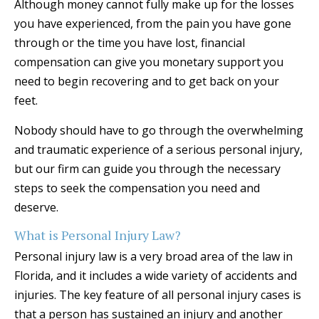
Although money cannot fully make up for the losses
you have experienced, from the pain you have gone
through or the time you have lost, financial
compensation can give you monetary support you
need to begin recovering and to get back on your
feet.
Nobody should have to go through the overwhelming
and traumatic experience of a serious personal injury,
but our firm can guide you through the necessary
steps to seek the compensation you need and
deserve.
What is Personal Injury Law?
Personal injury law is a very broad area of the law in
Florida, and it includes a wide variety of accidents and
injuries. The key feature of all personal injury cases is
that a person has sustained an injury and another