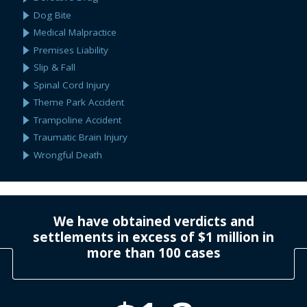
Dog Bite
Medical Malpractice
Premises Liability
Slip & Fall
Spinal Cord Injury
Theme Park Accident
Trampoline Accident
Traumatic Brain Injury
Wrongful Death
We have obtained verdicts and
settlements in excess of $1 million in
more than 100 cases