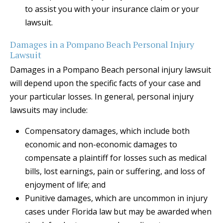
to assist you with your insurance claim or your
lawsuit.
Damages in a Pompano Beach Personal Injury
Lawsuit
Damages in a Pompano Beach personal injury lawsuit
will depend upon the specific facts of your case and
your particular losses. In general, personal injury
lawsuits may include:
Compensatory damages, which include both
economic and non-economic damages to
compensate a plaintiff for losses such as medical
bills, lost earnings, pain or suffering, and loss of
enjoyment of life; and
Punitive damages, which are uncommon in injury
cases under Florida law but may be awarded when