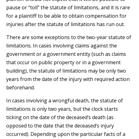
pause or “toll” the statute of limitations, and it is rare
for a plaintiff to be able to obtain compensation for
injuries after the statute of limitations has run out.
There are some exceptions to the two-year statute of
limitations. In cases involving claims against the
government or a government entity (such as claims
that occur on public property or in a government
building), the statute of limitations may be only two
years from the date of the injury with required action
beforehand.
In cases involving a wrongful death, the statute of
limitations is only two years, but the clock starts
ticking on the date of the deceased’s death (as
opposed to the date that the deceased’s injury
occurred). Depending upon the particular facts of a