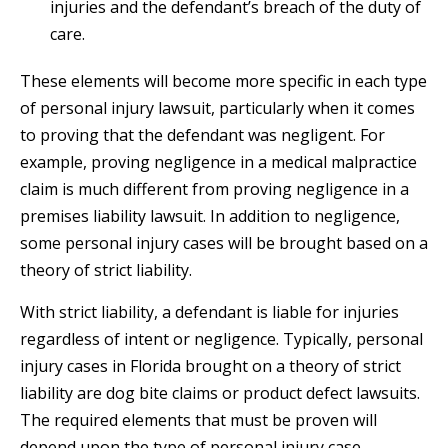
injuries and the defendant’s breach of the duty of
care.
These elements will become more specific in each type
of personal injury lawsuit, particularly when it comes
to proving that the defendant was negligent. For
example, proving negligence in a medical malpractice
claim is much different from proving negligence in a
premises liability lawsuit. In addition to negligence,
some personal injury cases will be brought based on a
theory of strict liability.
With strict liability, a defendant is liable for injuries
regardless of intent or negligence. Typically, personal
injury cases in Florida brought on a theory of strict
liability are dog bite claims or product defect lawsuits.
The required elements that must be proven will
depend upon the type of personal injury case.