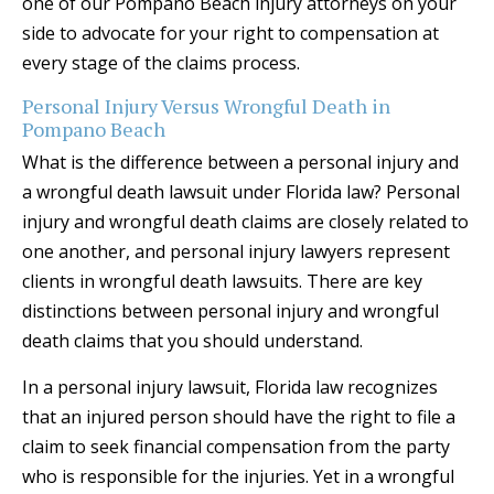
one of our Pompano Beach injury attorneys on your
side to advocate for your right to compensation at
every stage of the claims process.
Personal Injury Versus Wrongful Death in
Pompano Beach
What is the difference between a personal injury and
a wrongful death lawsuit under Florida law? Personal
injury and wrongful death claims are closely related to
one another, and personal injury lawyers represent
clients in wrongful death lawsuits. There are key
distinctions between personal injury and wrongful
death claims that you should understand.
In a personal injury lawsuit, Florida law recognizes
that an injured person should have the right to file a
claim to seek financial compensation from the party
who is responsible for the injuries. Yet in a wrongful