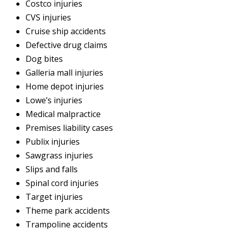
Costco injuries
CVS injuries
Cruise ship accidents
Defective drug claims
Dog bites
Galleria mall injuries
Home depot injuries
Lowe’s injuries
Medical malpractice
Premises liability cases
Publix injuries
Sawgrass injuries
Slips and falls
Spinal cord injuries
Target injuries
Theme park accidents
Trampoline accidents