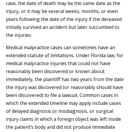
case, the date of death may be the same date as the
injury, or it may be several weeks, months, or even
years following the date of the injury if the deceased
initially survived an accident but later succumbed to
the injuries.
Medical malpractice cases can sometimes have an
extended statute of limitations. Under Florida law, for
medical malpractice injuries that could not have
reasonably been discovered or known about
immediately, the plaintiff has two years from the date
the injury was discovered (or reasonably should have
been discovered) to file a lawsuit. Common cases in
which the extended timeline may apply include cases
of delayed diagnosis or misdiagnosis, or surgical
injury claims in which a foreign object was left inside
the patient’s body and did not produce immediate