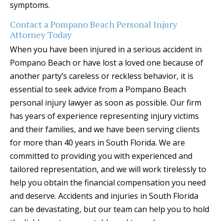
symptoms.
Contact a Pompano Beach Personal Injury
Attorney Today
When you have been injured in a serious accident in
Pompano Beach or have lost a loved one because of
another party’s careless or reckless behavior, it is
essential to seek advice from a Pompano Beach
personal injury lawyer as soon as possible. Our firm
has years of experience representing injury victims
and their families, and we have been serving clients
for more than 40 years in South Florida. We are
committed to providing you with experienced and
tailored representation, and we will work tirelessly to
help you obtain the financial compensation you need
and deserve. Accidents and injuries in South Florida
can be devastating, but our team can help you to hold