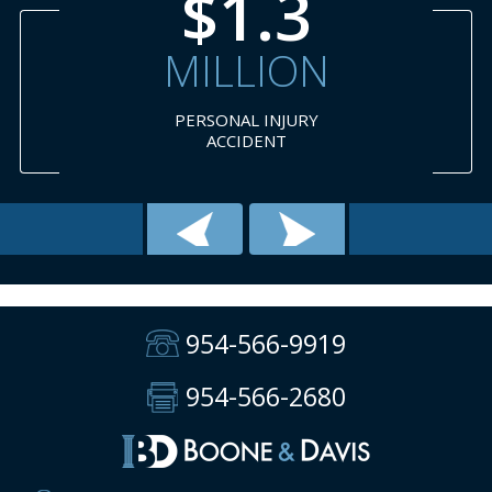
3
$1.
ON
MILLI
JURY
NECK
T
SURGER
954-566-9919
954-566-2680